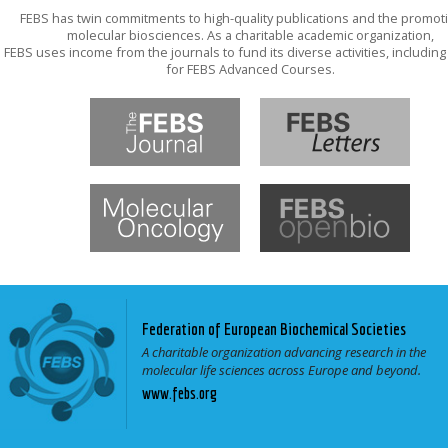
FEBS has twin commitments to high-quality publications and the promot
molecular biosciences. As a charitable academic organization,
FEBS uses income from the journals to fund its diverse activities, includin
for FEBS Advanced Courses.
Federation of European Biochemical Societies
A charitable organization advancing research in the
molecular life sciences across Europe and beyond.
www.febs.org