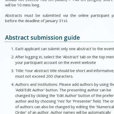
will be 10 mins long.
Abstracts must be submitted via the online participant p
before the deadline of January 31st.
Abstract submission guide
Each applicant can submit only one abstract to the event
After logging in, select the 'Abstract' tab on the top men
your participant account on the event website
Title: Your abstract title should be short and informative
must not exceed 200 characters.
Authors and Institutions: Please add authors by using th
'Add/Edit Author' button. The presenting author can be
changed by clicking the ‘Edit Author’ button of the prefe
author and by choosing ‘Yes’ for ‘Presenter’ field. The o
of authors can also be changed by editing the ‘Numerical
Order’ of an author. Author names will be automatically