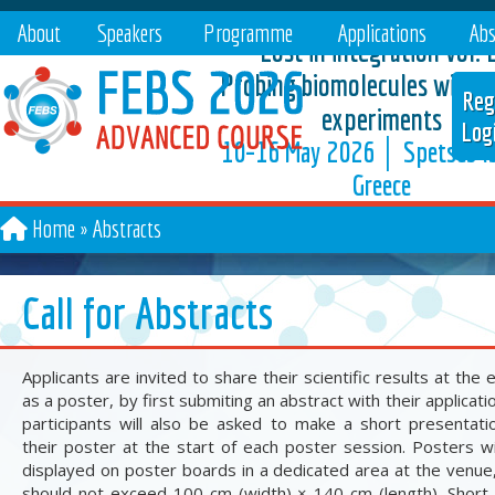
About
Speakers
Programme
Applications
Abs
Lost in integration vol. 2
Probing biomolecules with A
Reg
experiments
Log
10–16 May 2026 │ Spetses Is
Greece
Home
Abstracts
Call for Abstracts
Applicants are invited to share their scientific results at the 
as a poster, by first submiting an abstract with their application
participants will also be asked to make a short presentati
their poster at the start of each poster session. Posters wi
displayed on poster boards in a dedicated area at the venue
should not exceed 100 cm (width) × 140 cm (length). Short 