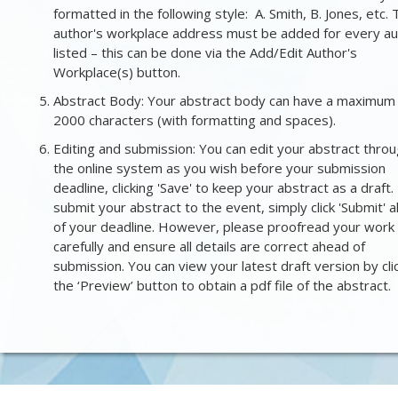
formatted in the following style: A. Smith, B. Jones, etc.
author's workplace address must be added for every au
listed – this can be done via the Add/Edit Author's
Workplace(s) button.
Abstract Body: Your abstract body can have a maximum
2000 characters (with formatting and spaces).
Editing and submission: You can edit your abstract thro
the online system as you wish before your submission
deadline, clicking 'Save' to keep your abstract as a draft.
submit your abstract to the event, simply click 'Submit' 
of your deadline. However, please proofread your work
carefully
and
ensure all details are correct ahead of
submission. You can view your latest draft version by cli
the ‘Preview’ button to obtain a pdf file of the abstract.